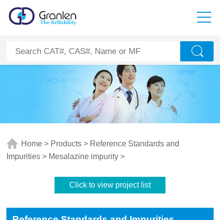
Home
>
Products
>
Reference Standards and
Impurities
>
Mesalazine impurity
>
Click to view project list
Reference Standards and Impurities