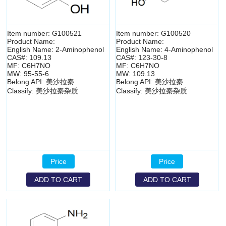
Item number: G100521
Item number: G100520
Product Name:
Product Name:
English Name: 2-Aminophenol
English Name: 4-Aminophenol
CAS#: 109.13
CAS#: 123-30-8
MF: C6H7NO
MF: C6H7NO
MW: 95-55-6
MW: 109.13
Belong API: 美沙拉秦
Belong API: 美沙拉秦
Classify: 美沙拉秦杂质
Classify: 美沙拉秦杂质
Price
Price
ADD TO CART
ADD TO CART