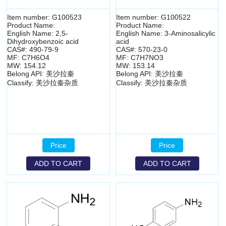
Item number: G100523
Item number: G100522
Product Name:
Product Name:
English Name: 2,5-
English Name: 3-Aminosalicylic
Dihydroxybenzoic acid
acid
CAS#: 490-79-9
CAS#: 570-23-0
MF: C7H6O4
MF: C7H7NO3
MW: 154.12
MW: 153.14
Belong API: 美沙拉秦
Belong API: 美沙拉秦
Classify: 美沙拉秦杂质
Classify: 美沙拉秦杂质
Price
Price
ADD TO CART
ADD TO CART