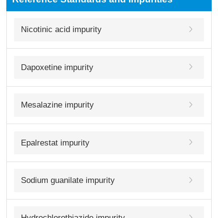
Nicotinic acid impurity
Dapoxetine impurity
Mesalazine impurity
Epalrestat impurity
Sodium guanilate impurity
Hydrochlorothiazide impurity