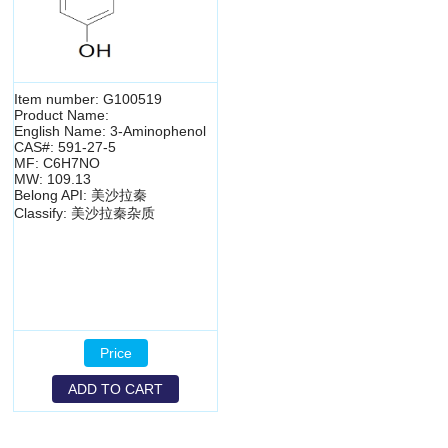
Item number: G100519
Product Name:
English Name: 3-Aminophenol
CAS#: 591-27-5
MF: C6H7NO
MW: 109.13
Belong API: 美沙拉秦
Classify: 美沙拉秦杂质
Price
ADD TO CART