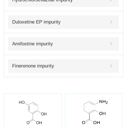
Duloxetine EP impurity
Amifostine impurity
Finerenone impurity